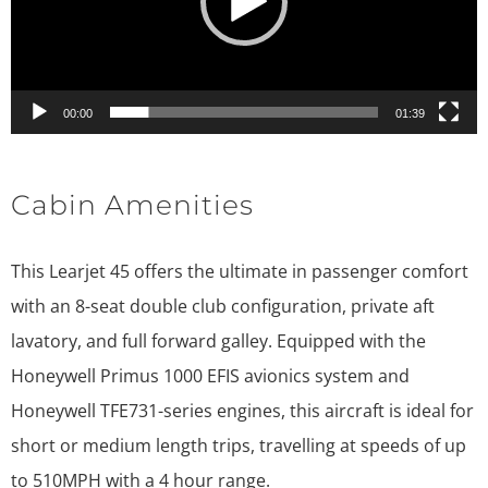
00:00
01:39
Cabin Amenities
This Learjet 45 offers the ultimate in passenger comfort
with an 8-seat double club configuration, private aft
lavatory, and full forward galley. Equipped with the
Honeywell Primus 1000 EFIS avionics system and
Honeywell TFE731-series engines, this aircraft is ideal for
short or medium length trips, travelling at speeds of up
to 510MPH with a 4 hour range.