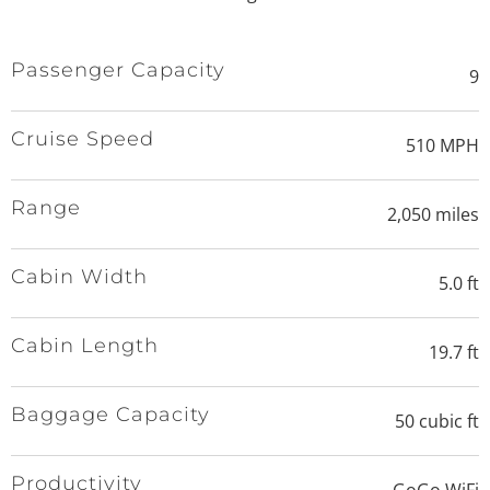
Passenger Capacity
9
Cruise Speed
510 MPH
Range
2,050 miles
Cabin Width
5.0 ft
Cabin Length
19.7 ft
Baggage Capacity
50 cubic ft
Productivity
GoGo WiFi