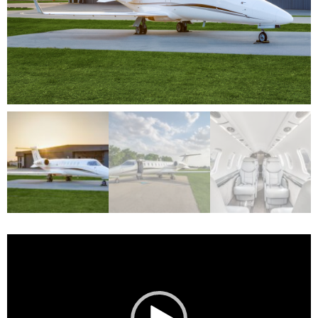
Video
Player