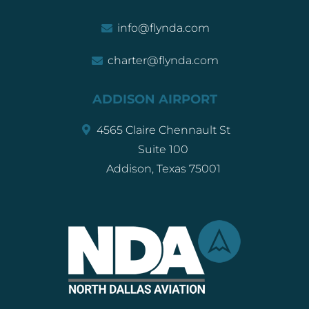
info@flynda.com
charter@flynda.com
ADDISON AIRPORT
4565 Claire Chennault St
Suite 100
Addison, Texas 75001