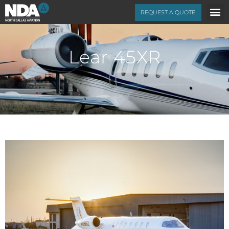
REQUEST A QUOTE
Lear 45XR