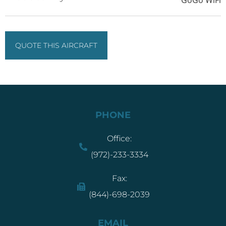
QUOTE THIS AIRCRAFT
PHONE
Office:
(972)-233-3334
Fax:
(844)-698-2039
EMAIL