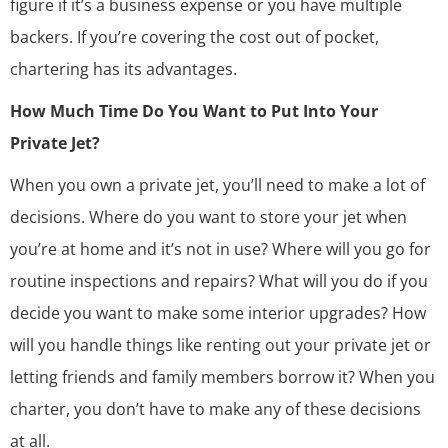
figure if it’s a business expense or you have multiple
backers. If you’re covering the cost out of pocket,
chartering has its advantages.
How Much Time Do You Want to Put Into Your
Private Jet?
When you own a private jet, you’ll need to make a lot of
decisions. Where do you want to store your jet when
you’re at home and it’s not in use? Where will you go for
routine inspections and repairs? What will you do if you
decide you want to make some interior upgrades? How
will you handle things like renting out your private jet or
letting friends and family members borrow it? When you
charter, you don’t have to make any of these decisions
at all.