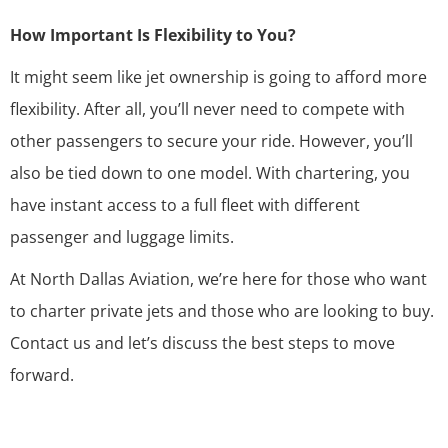
How Important Is Flexibility to You?
It might seem like jet ownership is going to afford more
flexibility. After all, you’ll never need to compete with
other passengers to secure your ride. However, you’ll
also be tied down to one model. With chartering, you
have instant access to a full fleet with different
passenger and luggage limits.
At North Dallas Aviation, we’re here for those who want
to charter private jets and those who are looking to buy.
Contact us
and let’s discuss the best steps to move
forward.