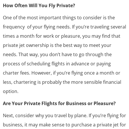
How Often Will You Fly Private?
One of the most important things to consider is the
frequency of your flying needs. If you’re traveling several
times a month for work or pleasure, you may find that
private jet ownership is the best way to meet your
needs. That way, you don’t have to go through the
process of scheduling flights in advance or paying
charter fees. However, if you’re flying once a month or
less, chartering is probably the more sensible financial
option.
Are Your Private Flights for Business or Pleasure?
Next, consider why you travel by plane. If you’re flying for
business, it may make sense to purchase a private jet for