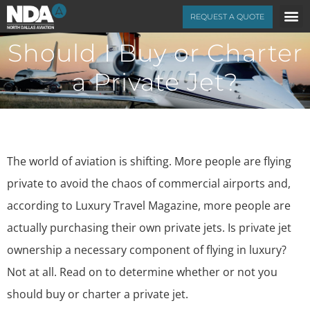
REQUEST A QUOTE
Should I Buy or Charter
a Private Jet?
The world of aviation is shifting. More people are flying
private to avoid the chaos of commercial airports and,
according to
Luxury Travel Magazine
, more people are
actually purchasing their own private jets. Is private jet
ownership a necessary component of flying in luxury?
Not at all. Read on to determine whether or not you
should buy or charter a private jet.