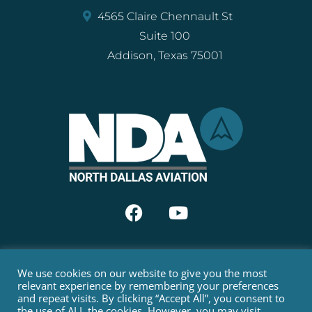
4565 Claire Chennault St
Suite 100
Addison, Texas 75001
We use cookies on our website to give you the most
FAA Part 135 Air Carrier Certificate:
DIXA068K
relevant experience by remembering your preferences
and repeat visits. By clicking “Accept All”, you consent to
COPYRIGHT © 2022 NORTH DALLAS AVIATION. ALL RIGHTS
the use of ALL the cookies. However, you may visit