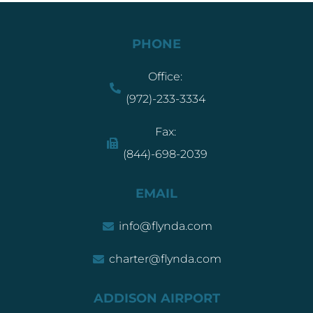
PHONE
Office:
(972)-233-3334
Fax:
(844)-698-2039
EMAIL
info@flynda.com
charter@flynda.com
ADDISON AIRPORT