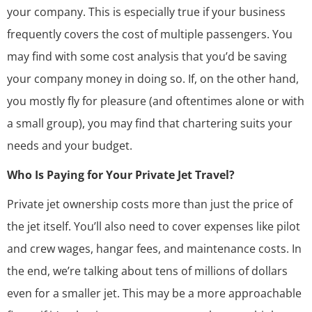
your company. This is especially true if your business
frequently covers the cost of multiple passengers. You
may find with some cost analysis that you’d be saving
your company money in doing so. If, on the other hand,
you mostly fly for pleasure (and oftentimes alone or with
a small group), you may find that chartering suits your
needs and your budget.
Who Is Paying for Your Private Jet Travel?
Private jet ownership costs more than just the price of
the jet itself. You’ll also need to cover expenses like pilot
and crew wages, hangar fees, and maintenance costs. In
the end, we’re talking about tens of millions of dollars
even for a smaller jet. This may be a more approachable