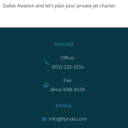
Dallas Aviation
and let’s plan your private jet charter.
PHONE
Office:
(972)-233-3334
Fax:
(844)-698-2039
EMAIL
info@flynda.com