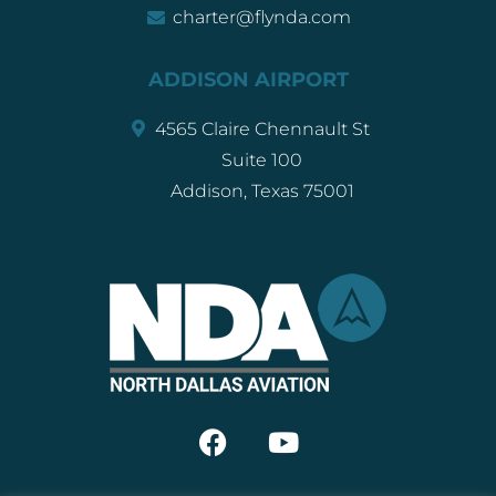
charter@flynda.com
ADDISON AIRPORT
4565 Claire Chennault St
Suite 100
Addison, Texas 75001