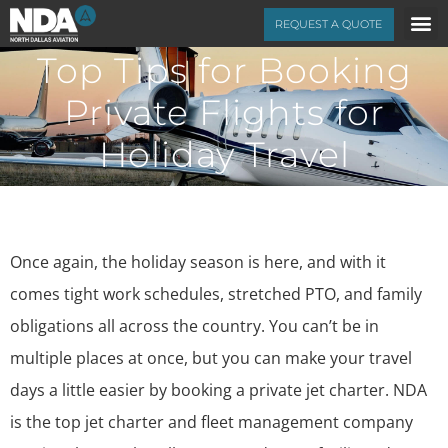
REQUEST A QUOTE
Top Tips for Booking
Private Flights for
Holiday Travel
Once again, the holiday season is here, and with it
comes tight work schedules, stretched PTO, and family
obligations all across the country. You can’t be in
multiple places at once, but you can make your travel
days a little easier by booking a private jet charter. NDA
is the top jet charter and fleet management company