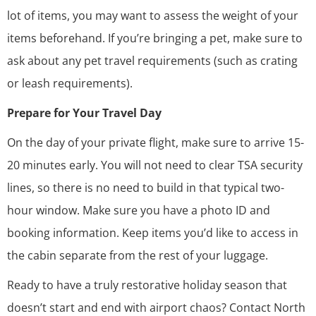
lot of items, you may want to assess the weight of your
items beforehand. If you’re bringing a pet, make sure to
ask about any pet travel requirements (such as crating
or leash requirements).
Prepare for Your Travel Day
On the day of your private flight, make sure to arrive 15-
20 minutes early. You will not need to clear TSA security
lines, so there is no need to build in that typical two-
hour window. Make sure you have a photo ID and
booking information. Keep items you’d like to access in
the cabin separate from the rest of your luggage.
Ready to have a truly restorative holiday season that
doesn’t start and end with airport chaos?
Contact North