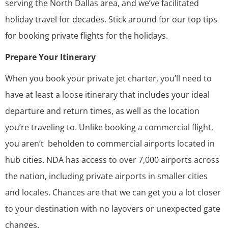
serving the North Dallas area, and we’ve facilitated
holiday travel for decades. Stick around for our top tips
for booking private flights for the holidays.
Prepare Your Itinerary
When you book your private jet charter, you’ll need to
have at least a loose itinerary that includes your ideal
departure and return times, as well as the location
you’re traveling to. Unlike booking a commercial flight,
you aren’t beholden to commercial airports located in
hub cities. NDA has access to over 7,000 airports across
the nation, including private airports in smaller cities
and locales. Chances are that we can get you a lot closer
to your destination with no layovers or unexpected gate
changes.