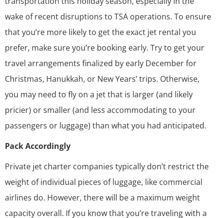
transportation this holiday season, especially in the
wake of recent disruptions to TSA operations. To ensure
that you’re more likely to get the exact jet rental you
prefer, make sure you’re booking early. Try to get your
travel arrangements finalized by early December for
Christmas, Hanukkah, or New Years’ trips. Otherwise,
you may need to fly on a jet that is larger (and likely
pricier) or smaller (and less accommodating to your
passengers or luggage) than what you had anticipated.
Pack Accordingly
Private jet charter companies typically don’t restrict the
weight of individual pieces of luggage, like commercial
airlines do. However, there will be a maximum weight
capacity overall. If you know that you’re traveling with a