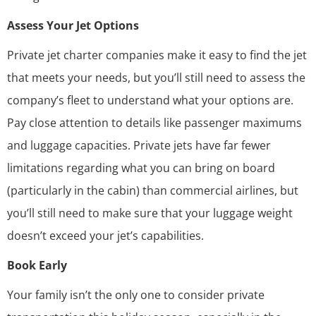
Assess Your Jet Options
Private jet charter companies make it easy to find the jet
that meets your needs, but you’ll still need to assess the
company’s fleet
to understand what your options are.
Pay close attention to details like passenger maximums
and luggage capacities. Private jets have far fewer
limitations regarding what you can bring on board
(particularly in the cabin) than commercial airlines, but
you’ll still need to make sure that your luggage weight
doesn’t exceed your jet’s capabilities.
Book Early
Your family isn’t the only one to consider private