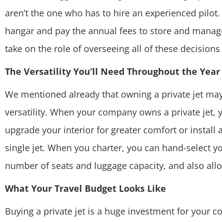
aren’t the one who has to hire an experienced pilot.
hangar and pay the annual fees to
store and manage
take on the role of overseeing all of these decisions
The Versatility You’ll Need Throughout the Year
We mentioned already that owning a private jet may o
versatility. When your company owns a private jet, y
upgrade your interior for greater comfort or install
single jet. When you charter, you can hand-select you
number of seats and luggage capacity, and also allo
What Your Travel Budget Looks Like
Buying a private jet is a huge investment for your 