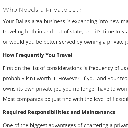
Who Needs a Private Jet?
Your Dallas area business is expanding into new mar
traveling both in and out of state, and it’s time to s
or would you be better served by owning a private je
How Frequently You Travel
First on the list of considerations is frequency of us
probably isn’t worth it. However, if you and your te
owns its own private jet, you no longer have to worry
Most companies do just fine with the level of flexibil
Required Responsibilities and Maintenance
One of the biggest advantages of chartering a privat