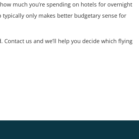
n how much you’re spending on hotels for overnight
 typically only makes better budgetary sense for
d.
Contact us
and we’ll help you decide which flying