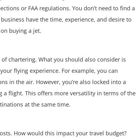
ections or FAA regulations. You don’t need to find a
business have the time, experience, and desire to
 on buying a jet.
n of chartering. What you should also consider is
 your flying experience. For example, you can
ns in the air. However, you’re also locked into a
a flight. This offers more versatility in terms of the
tinations at the same time.
costs. How would this impact your travel budget?