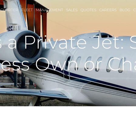
CHARTER
FLEET
MANAGEMENT
SALES
QUOTES
CAREERS
BLOG
C
a Private Jet: 
ess Own or Ch