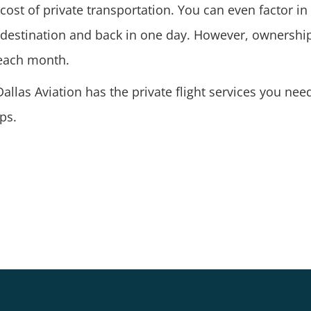
ost of private transportation. You can even factor i
r destination and back in one day. However, ownership
 each month.
allas Aviation has the private flight services you nee
ps.