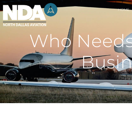
HOME
Who Needs 
Busin