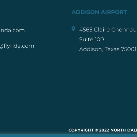
ADDISON AIRPORT
4565 Claire Chennaul
ynda.com
Suite 100
@flynda.com
Addison, Texas 75001
COPYRIGHT © 2022 NORTH DALL