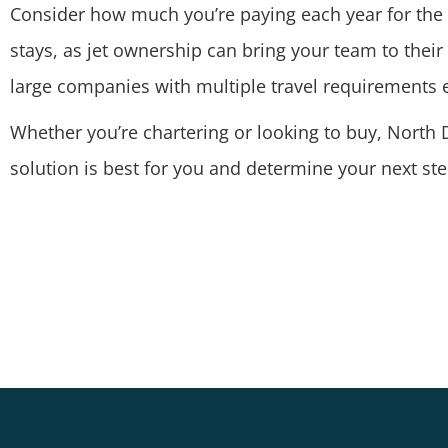
Consider how much you’re paying each year for the c
stays, as jet ownership can bring your team to thei
large companies with multiple travel requirements
Whether you’re chartering or looking to buy, North D
solution is best for you and determine your next ste