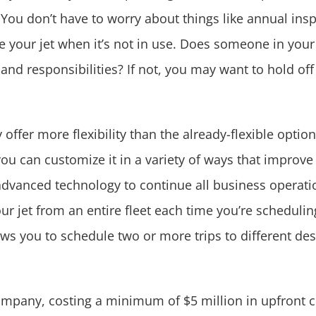
 You don’t have to worry about things like annual insp
 your jet
when it’s not in use. Does someone in your 
 and responsibilities? If not, you may want to hold off
ffer more flexibility than the already-flexible optio
ou can customize it in a variety of ways that improve
 advanced technology to continue all business operatio
r jet from an entire fleet each time you’re scheduling 
ws you to schedule two or more trips to different des
company, costing a minimum of $5 million in upfront 