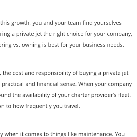
 this growth, you and your team find yourselves
ering a private jet the right choice for your company,
tering vs. owning is best for your business needs.
 the cost and responsibility of buying a private jet
e practical and financial sense. When your company
d the availability of your charter provider’s fleet.
own to how frequently you travel.
ity when it comes to things like maintenance. You