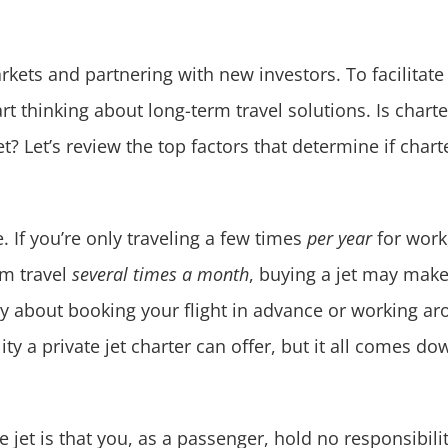
kets and partnering with new investors. To facilitate
tart thinking about long-term travel solutions. Is chart
t? Let’s review the top factors that determine if char
e. If you’re only traveling a few times
per year
for work,
am travel
several times a month
, buying a jet may mak
 about booking your flight in advance or working aroun
ity a private jet charter can offer, but it all comes d
e jet is that you, as a passenger, hold no responsibil