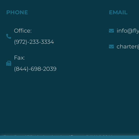
PHONE
EMAIL
Office:
info@fl
(972)-233-3334
charter
Fax:
(844)-698-2039
FAA Part 135 Air Carrier Certificate:
DIXA068K