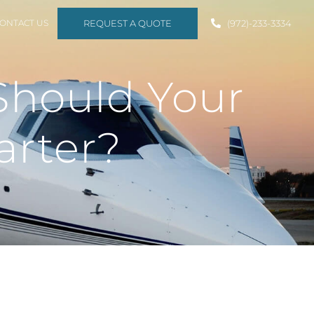
REQUEST A QUOTE
ONTACT US
(972)-233-3334
Should Your
arter?