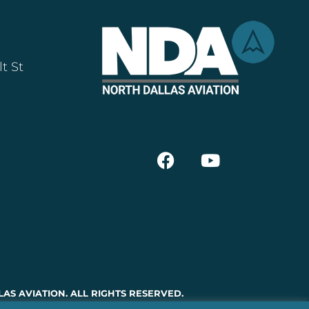
t St
AS AVIATION. ALL RIGHTS RESERVED.