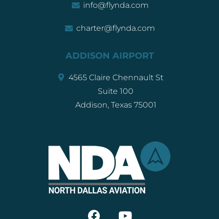
info@flynda.com
charter@flynda.com
ADDISON AIRPORT
4565 Claire Chennault St
Suite 100
Addison, Texas 75001