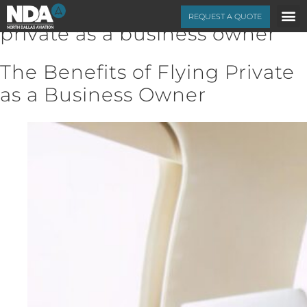
Category Archives:
flying
REQUEST A QUOTE
private as a business owner
The Benefits of Flying Private
as a Business Owner