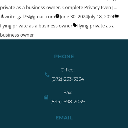
private as a business owner. Complete Privacy Even […]
writergal75@gmail.com
June 30, 2024
July 18, 2024
flying private as a business owner
flying private as a
business owner
PHONE
Office:
(972)-233-3334
Fax:
(844)-698-2039
EMAIL