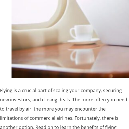
Flying is a crucial part of scaling your company, securing
new investors, and closing deals. The more often you need
to travel by air, the more you may encounter the
limitations of commercial airlines. Fortunately, there is
another option. Read on to learn the benefits of flying