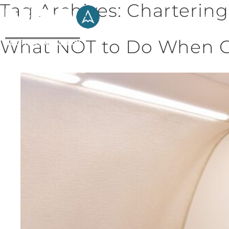
Tag Archives:
Chartering
HOME
What NOT to Do When Ch