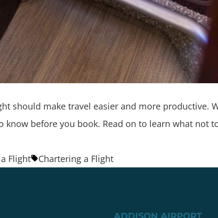
flight should make travel easier and more productive.
d to know before you book. Read on to learn what not 
a Flight
Chartering a Flight
ADDISON AIRPORT