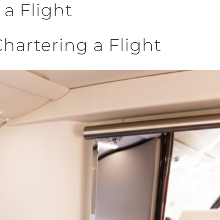
 a Flight
CHARTER
FLEET
MANAGEMENT
SALES
QUOTES
CAREERS
BLOG
C
artering a Flight