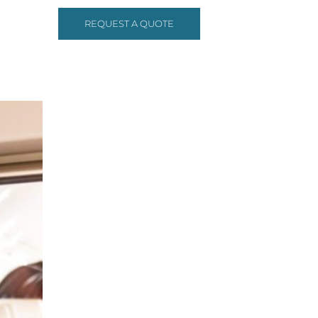
REQUEST A QUOTE
ONTACT US
(972)-233-3334