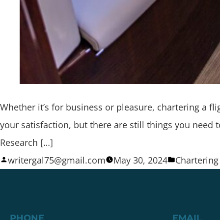
Whether it’s for business or pleasure, chartering a 
your satisfaction, but there are still things you nee
Research […]
writergal75@gmail.com
May 30, 2024
Chartering 
PHONE
EMAIL