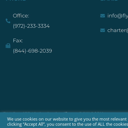
Office:
info@fl
(972)-233-3334
charter
Fax:
(844)-698-2039
FAA Part 135 Air Carrier Certificate:
DIXA068K
We use cookies on our website to give you the most relevant
clicking “Accept All”, you consent to the use of ALL the cooki