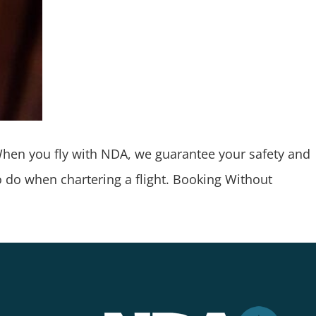
 When you fly with NDA, we guarantee your safety and
to do when chartering a flight. Booking Without