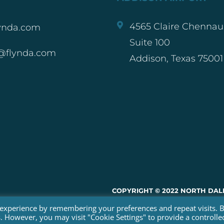
4565 Claire Chennaul
ynda.com
Suite 100
@flynda.com
Addison, Texas 75001
COPYRIGHT © 2022 NORTH DALL
 experience by remembering your preferences and repeat visits. 
WEBSITE BY RED SPOT DESIGN
es. However, you may visit "Cookie Settings" to provide a controlle