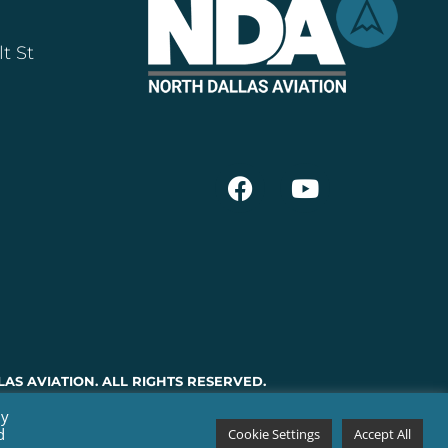
t St
AS AVIATION. ALL RIGHTS RESERVED.
By
d
Cookie Settings
Accept All